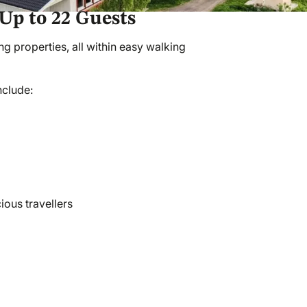
Up to 22 Guests
 properties, all within easy walking
nclude:
ious travellers