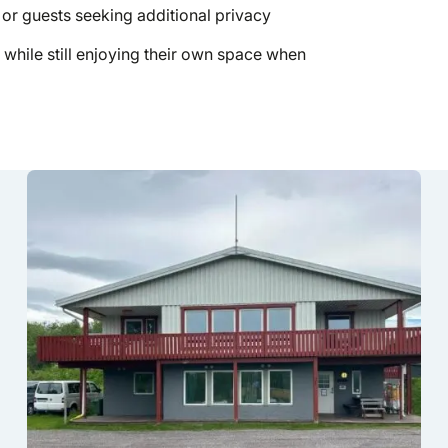
 or guests seeking additional privacy
 while still enjoying their own space when