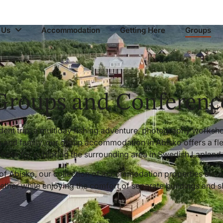
 Us
Accommodation
Getting Here
Groups
Groups and Conferenc
udent trip, a multiday fishing adventure, photography worksho
s and family, our group accommodation in Abisko offers a fl
base for exploring the surrounding area in Swedish Lapland.
 of Abisko, our collection of accommodation properties allo
gether while enjoying the comfort of separate buildings and 