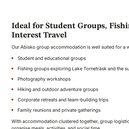
Ideal for Student Groups, Fishi
Interest Travel
Our Abisko group accommodation is well suited for a wi
Student and educational groups
Fishing groups exploring Lake Torneträsk and the s
Photography workshops
Hiking and outdoor adventure groups
Corporate retreats and team-building trips
Family reunions and private gatherings
With accommodation clustered together, group logisti
organise meals, activities, and social time.