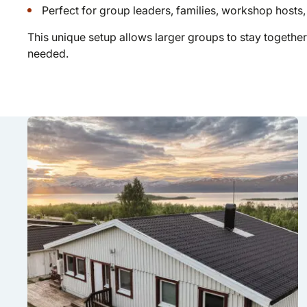
Perfect for group leaders, families, workshop hosts,
This unique setup allows larger groups to stay together
needed.