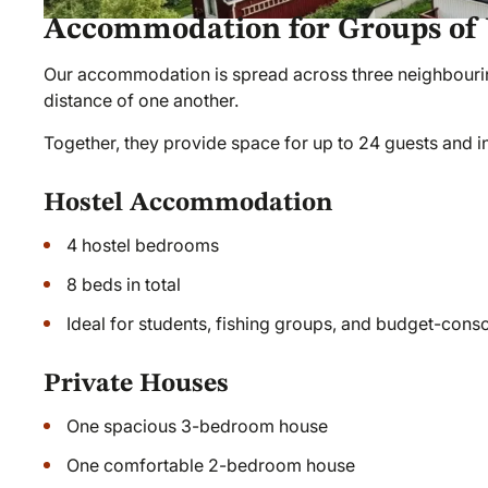
Accommodation for Groups of 
Our accommodation is spread across three neighbouring
distance of one another.
Together, they provide space for up to 24 guests and i
Hostel Accommodation
4 hostel bedrooms
8 beds in total
Ideal for students, fishing groups, and budget-consc
Private Houses
One spacious 3-bedroom house
One comfortable 2-bedroom house