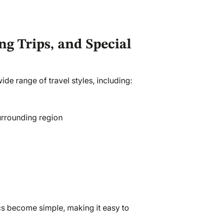
ng Trips, and Special
de range of travel styles, including:
urrounding region
cs become simple, making it easy to