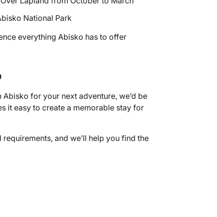
ts Over Lapland from October to March
 Abisko National Park
ience everything Abisko has to offer
o
n Abisko for your next adventure, we’d be
 it easy to create a memorable stay for
d requirements, and we’ll help you find the