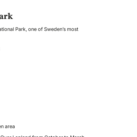
Park
ational Park, one of Sweden’s most
:
en area