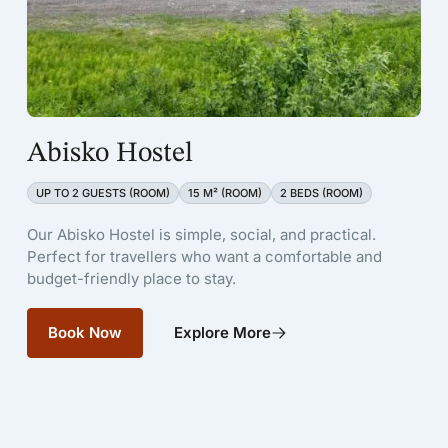
Abisko Hostel
UP TO 2 GUESTS (ROOM)
15 M² (ROOM)
2 BEDS (ROOM)
Our Abisko Hostel is simple, social, and practical.
Perfect for travellers who want a comfortable and
budget-friendly place to stay.
Book Now
Explore More