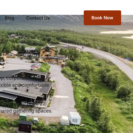
Book Now
Blog
Contact Us
e
p, corporate retreat, or
exible and comfortable
ws groups of up to 22
shared gathering spaces.