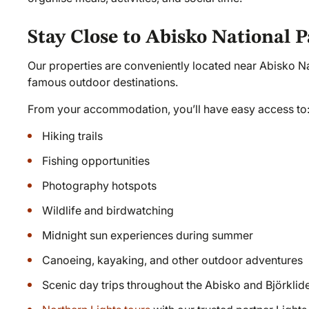
Stay Close to Abisko National 
Our properties are conveniently located near Abisko N
famous outdoor destinations.
From your accommodation, you’ll have easy access to
Hiking trails
Fishing opportunities
Photography hotspots
Wildlife and birdwatching
Midnight sun experiences during summer
Canoeing, kayaking, and other outdoor adventures
Scenic day trips throughout the Abisko and Björklid