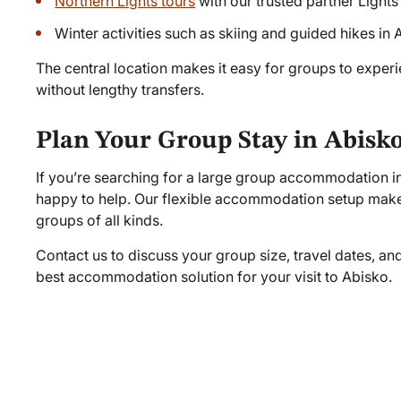
Northern Lights tours
with our trusted partner Ligh
Winter activities such as skiing and guided hikes in
The central location makes it easy for groups to exper
without lengthy transfers.
Plan Your Group Stay in Abisk
If you’re searching for a large group accommodation i
happy to help. Our flexible accommodation setup makes
groups of all kinds.
Contact us to discuss your group size, travel dates, an
best accommodation solution for your visit to Abisko.