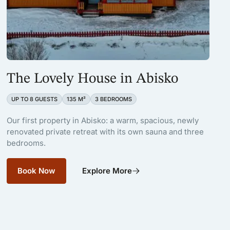
The Lovely House in Abisko
UP TO 8 GUESTS
135 M²
3 BEDROOMS
Our first property in Abisko: a warm, spacious, newly
renovated private retreat with its own sauna and three
bedrooms.
Book Now
Explore More