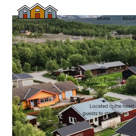
Home
About
If you’re planning a st
a getaway with friend
Located in the heart
guests to stay close to