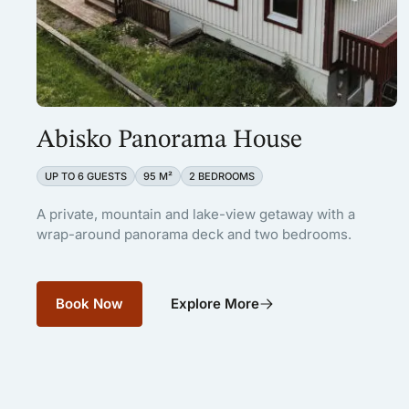
Abisko Panorama House
UP TO 6 GUESTS
95 M²
2 BEDROOMS
A private, mountain and lake-view getaway with a
wrap-around panorama deck and two bedrooms.
Book Now
Explore More