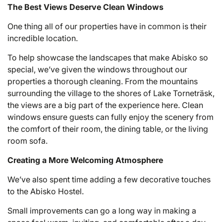
The Best Views Deserve Clean Windows
One thing all of our properties have in common is their
incredible location.
To help showcase the landscapes that make Abisko so
special, we’ve given the windows throughout our
properties a thorough cleaning. From the mountains
surrounding the village to the shores of Lake Torneträsk,
the views are a big part of the experience here. Clean
windows ensure guests can fully enjoy the scenery from
the comfort of their room, the dining table, or the living
room sofa.
Creating a More Welcoming Atmosphere
We’ve also spent time adding a few decorative touches
to the Abisko Hostel.
Small improvements can go a long way in making a