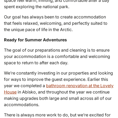
space feel warm, inviting, and comfortable after a day
spent exploring the national park.
Our goal has always been to create accommodation
that feels relaxed, welcoming, and perfectly suited to
the unique pace of life in the Arctic.
Ready for Summer Adventures
The goal of our preparations and cleaning is to ensure
your accommodation is a comfortable and welcoming
space to return to after each day.
We’re constantly investing in our properties and looking
for ways to improve the guest experience. Earlier this
year we completed a
bathroom renovation at the Lovely
House
in Abisko, and throughout the year we continue
making upgrades both large and small across all of our
accommodations.
There is always more work to do, but we’re excited for