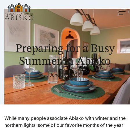
Preparing for a Busy
Summer in Abisko
June 30, 2026
While many people associate Abisko with winter and the
northern lights, some of our favorite months of the year