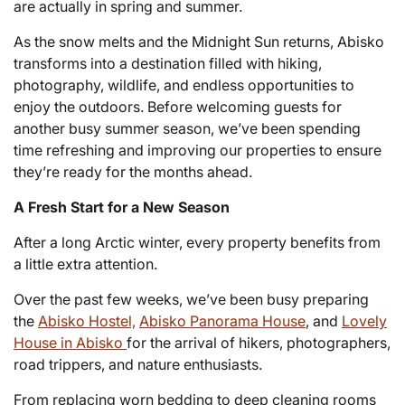
are actually in spring and summer.
As the snow melts and the Midnight Sun returns, Abisko
transforms into a destination filled with hiking,
photography, wildlife, and endless opportunities to
enjoy the outdoors. Before welcoming guests for
another busy summer season, we’ve been spending
time refreshing and improving our properties to ensure
they’re ready for the months ahead.
A Fresh Start for a New Season
After a long Arctic winter, every property benefits from
a little extra attention.
Over the past few weeks, we’ve been busy preparing
the
Abisko Hostel,
Abisko Panorama House
, and
Lovely
House in Abisko
for the arrival of hikers, photographers,
road trippers, and nature enthusiasts.
From replacing worn bedding to deep cleaning rooms