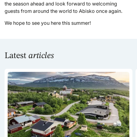
the season ahead and look forward to welcoming
guests from around the world to Abisko once again.
We hope to see you here this summer!
Latest
articles