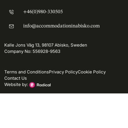
+46(0)980-330505
info@accommodationinabisko.com
Kalle Jons Väg 13, 98107 Abisko, Sweden
Company No: 556928-9563
Terms and Conditions
Privacy Policy
Cookie Policy
Contact Us
Website by: