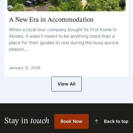
A New Era in Accommodation
When a local tour company bought its first home in
Abisko, it wasn’t meant to be anything more than a
place for their guides to rest during the busy aurora
season....
January 12, 2026
View All
Stay in
touch
Book Now
Back to top