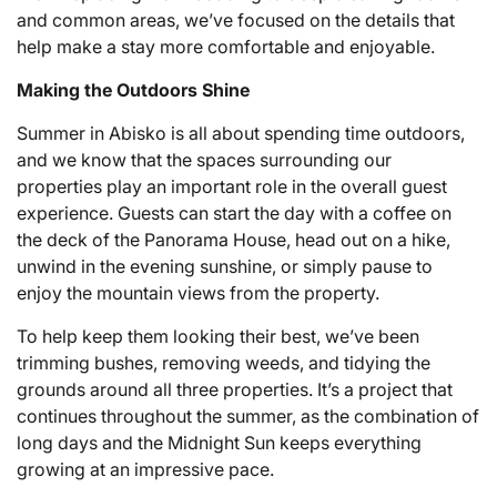
and common areas, we’ve focused on the details that
help make a stay more comfortable and enjoyable.
Making the Outdoors Shine
Summer in Abisko is all about spending time outdoors,
and we know that the spaces surrounding our
properties play an important role in the overall guest
experience. Guests can start the day with a coffee on
the deck of the Panorama House, head out on a hike,
unwind in the evening sunshine, or simply pause to
enjoy the mountain views from the property.
To help keep them looking their best, we’ve been
trimming bushes, removing weeds, and tidying the
grounds around all three properties. It’s a project that
continues throughout the summer, as the combination of
long days and the Midnight Sun keeps everything
growing at an impressive pace.